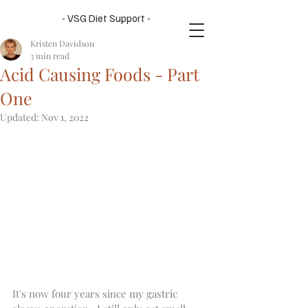
- VSG Diet Support -
Kristen Davidson
3 min read
Acid Causing Foods - Part
One
Updated:
Nov 1, 2022
It's now four years since my gastric 