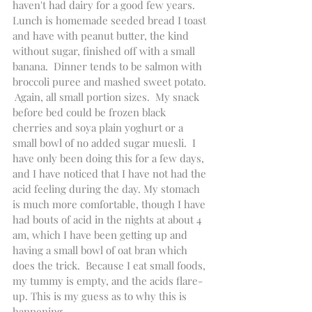
haven't had dairy for a good few years.  
Lunch is homemade seeded bread I toast 
and have with peanut butter, the kind 
without sugar, finished off with a small 
banana.  Dinner tends to be salmon with 
broccoli puree and mashed sweet potato. 
 Again, all small portion sizes.  My snack 
before bed could be frozen black 
cherries and soya plain yoghurt or a 
small bowl of no added sugar muesli.  I 
have only been doing this for a few days, 
and I have noticed that I have not had the 
acid feeling during the day. My stomach 
is much more comfortable, though I have 
had bouts of acid in the nights at about 4 
am, which I have been getting up and 
having a small bowl of oat bran which 
does the trick.  Because I eat small foods, 
my tummy is empty, and the acids flare-
up. This is my guess as to why this is 
happening.