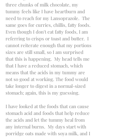
three chunks of milk chocolate, my 
tummy feels like I have heartburn and 
need to reach for my Lansoprazole.  The 
same goes for curries, chillis, fatty foods. 
Even though I don't eat fatty foods, I am 
referring to crisps or toast and butter.  I 
cannot reiterate enough that my portions 
sizes are still small, so I am surprised 
that this is happening.  My head tells me 
that I have a reduced stomach, which 
means that the acids in my tummy are 
not so good at working. The food would 
take longer to digest in a normal-sized 
stomach; again, this is my guessing.
I have looked at the foods that can cause 
stomach acid and foods that help reduce 
the acids and let the tummy heal from 
any internal burns.  My days start with 
porridge oats made with soya milk, and I 