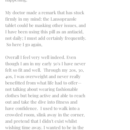
My doctor made a remark that has stuck 
firmly in my mind: the Lansoprazole 
tablet could be masking other issues, and 
I have been using this pill as an antiacid, 
not daily; I must add certainly frequently. 
 So here I go again, 
Overall I feel very well indeed. Even 
though I am in my early 50's I have never 
felt so fit and well.  Through my 20s, 30, 
40s, I was overweight and never really 
benefitted from what life had to offer—
not talking about wearing fashionable 
clothes but being active and able to reach 
out and take the dive into fitness and 
have confidence.  I used to walk into a 
crowded room, slink away in the corner, 
and pretend that I didn't exist whilst 
wishing time away. I wanted to be in the 