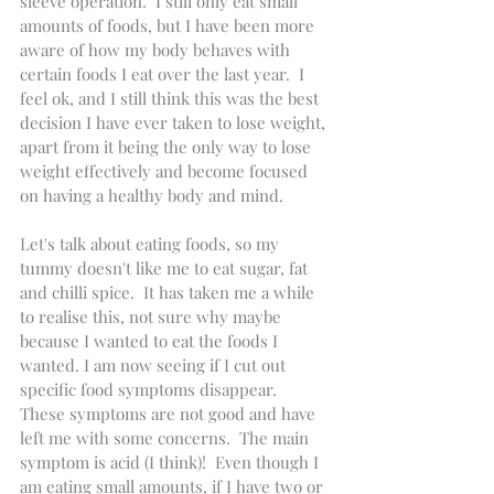
sleeve operation.  I still only eat small 
amounts of foods, but I have been more 
aware of how my body behaves with 
certain foods I eat over the last year.  I 
feel ok, and I still think this was the best 
decision I have ever taken to lose weight, 
apart from it being the only way to lose 
weight effectively and become focused 
on having a healthy body and mind.  
Let's talk about eating foods, so my 
tummy doesn't like me to eat sugar, fat 
and chilli spice.  It has taken me a while 
to realise this, not sure why maybe 
because I wanted to eat the foods I 
wanted. I am now seeing if I cut out 
specific food symptoms disappear.  
These symptoms are not good and have 
left me with some concerns.  The main 
symptom is acid (I think)!  Even though I 
am eating small amounts, if I have two or 