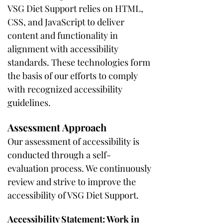
VSG Diet Support relies on HTML,
CSS, and JavaScript to deliver
content and functionality in
alignment with accessibility
standards. These technologies form
the basis of our efforts to comply
with recognized accessibility
guidelines.
Assessment Approach
Our assessment of accessibility is
conducted through a self-
evaluation process. We continuously
review and strive to improve the
accessibility of VSG Diet Support.
Accessibility Statement: Work in