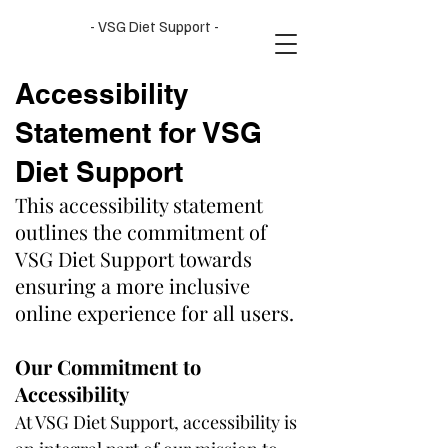
- VSG Diet Support -
Accessibility
Statement for VSG
Diet Support
This accessibility statement
outlines the commitment of
VSG Diet Support towards
ensuring a more inclusive
online experience for all users.
Our Commitment to
Accessibility
At VSG Diet Support, accessibility is