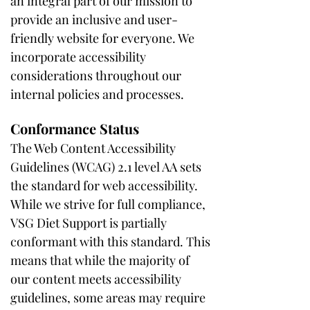
an integral part of our mission to
provide an inclusive and user-
friendly website for everyone. We
incorporate accessibility
considerations throughout our
internal policies and processes.
Conformance Status
The Web Content Accessibility
Guidelines (WCAG) 2.1 level AA sets
the standard for web accessibility.
While we strive for full compliance,
VSG Diet Support is partially
conformant with this standard. This
means that while the majority of
our content meets accessibility
guidelines, some areas may require