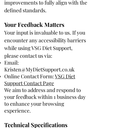
improvements to fully align with the
defined standards.
Your Feedback Matters
Your input is invaluable to us. If you
encounter any accessibility barriers
while using VSG Diet Support,
please contact us via:
Email:
Kristen@MyDietSupport.co.uk
Online Contact Form:
VSG Diet
Support Contact Page
We aim to address and respond to
your feedback within 1 business day
to enhance your browsing
experience.
Technical Specifications