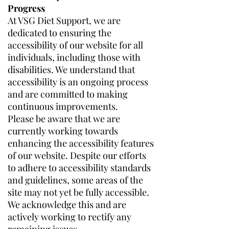
Progress
At VSG Diet Support, we are
dedicated to ensuring the
accessibility of our website for all
individuals, including those with
disabilities. We understand that
accessibility is an ongoing process
and are committed to making
continuous improvements.
Please be aware that we are
currently working towards
enhancing the accessibility features
of our website. Despite our efforts
to adhere to accessibility standards
and guidelines, some areas of the
site may not yet be fully accessible.
We acknowledge this and are
actively working to rectify any