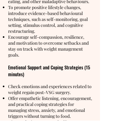
eating, and other maladaptive behaviours.
To promote positive lifestyle changes,
introduce evidence-based behavioural
techniques, such as self-monitoring, goal
setting, stimulus control, and cognitive
restructuring.
Encourage self-compassion, resilience,
and motivation to overcome setbacks and
stay on track with weight management
goals.
Emotional Support and Coping Strategies (15
minutes)
Check emotions and experiences related to
weight regain post-VSG surgery.
Offer empathetic listening, encouragement,
and practical coping strategies for
managing stress, anxiety, and emotional
triggers without turning to food.
Discuss the importance of self-care
practices.