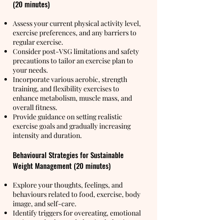
(20 minutes)
Assess your current physical activity level,
exercise preferences, and any barriers to
regular exercise.
Consider post-VSG limitations and safety
precautions to tailor an exercise plan to
your needs.
Incorporate various aerobic, strength
training, and flexibility exercises to
enhance metabolism, muscle mass, and
overall fitness.
Provide guidance on setting realistic
exercise goals and gradually increasing
intensity and duration.
Behavioural Strategies for Sustainable
Weight Management (20 minutes)
Explore your thoughts, feelings, and
behaviours related to food, exercise, body
image, and self-care.
Identify triggers for overeating, emotional