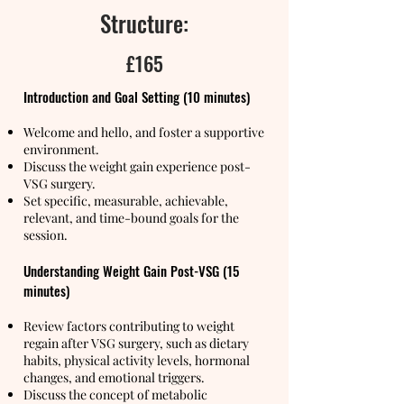
Structure:
£165
Introduction and Goal Setting (10 minutes)
Welcome and hello, and foster a supportive
environment.
Discuss the weight gain experience post-
VSG surgery.
Set specific, measurable, achievable,
relevant, and time-bound goals for the
session.
Understanding Weight Gain Post-VSG (15
minutes)
Review factors contributing to weight
regain after VSG surgery, such as dietary
habits, physical activity levels, hormonal
changes, and emotional triggers.
Discuss the concept of metabolic