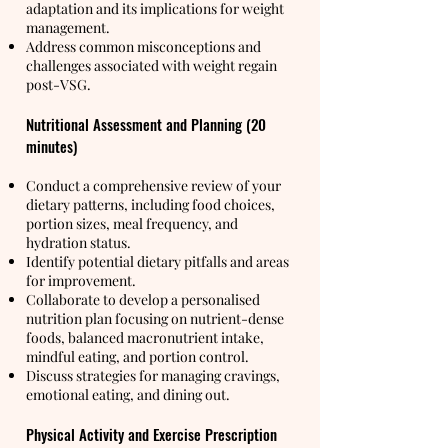
adaptation and its implications for weight
management.
Address common misconceptions and
challenges associated with weight regain
post-VSG.
Nutritional Assessment and Planning (20
minutes)
Conduct a comprehensive review of your
dietary patterns, including food choices,
portion sizes, meal frequency, and
hydration status.
Identify potential dietary pitfalls and areas
for improvement.
Collaborate to develop a personalised
nutrition plan focusing on nutrient-dense
foods, balanced macronutrient intake,
mindful eating, and portion control.
Discuss strategies for managing cravings,
emotional eating, and dining out.
Physical Activity and Exercise Prescription