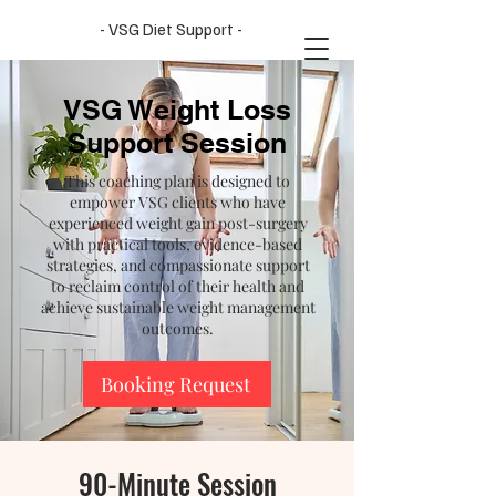
- VSG Diet Support -
VSG Weight Loss
Support Session
This coaching plan is designed to
empower VSG clients who have
experienced weight gain post-surgery
with practical tools, evidence-based
strategies, and compassionate support
to reclaim control of their health and
achieve sustainable weight management
outcomes.
Booking Request
90-Minute Session