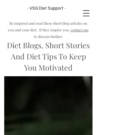
- VSG Diet Support -
Be inspired and read these sho
rt blog articles on
you and your diet. If they inspire you,
contact me
to discuss further.
Diet Blogs, Short Stories
And Diet Tips To Keep
You Motivated