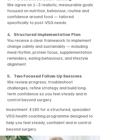
We agree on 1–3 realistic, measurable goals
focused on nutrition, behaviour, routine and
confidence around food — tailored
specifically to post-VSG needs.
4. Structured Implementation Plan
You receive a clear framework to implement
change calmly and sustainably — including
meal rhythm, protein focus, supplementation
reminders, eating behaviours, and lifestyle
alignment.
5. Two Focused Follow-Up Sessions
We review progress, troubleshoot
challenges, refine strategy and build long-
term confidence so you feel steady and in
control beyond surgery.
Investment
: £185 for a structured, specialist
VSG health coaching programme designed to
help you feel steady, confident and in control
beyond surgery.