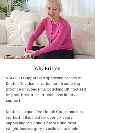
Why Kristen
VSG Diet Support is a specialist branch of
Kristen Davidson’s wider health coaching
practice at Wonderful Coaching UK, focused
on post-bariatric nutritional and lifestyle
support.
Kristen is a qualified Health Coach and has
worked in this field for over six years,
supporting individuals before and after
weight-loss surgery to build sustainable,