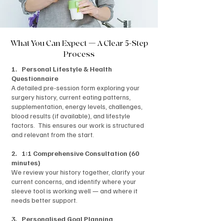
What You Can Expect — A Clear 5-Step
Process
1. Personal Lifestyle & Health
Questionnaire
A detailed pre-session form exploring your
surgery history, current eating patterns,
supplementation, energy levels, challenges,
blood results (if available), and lifestyle
factors. This ensures our work is structured
and relevant from the start.
2. 1:1 Comprehensive Consultation (60
minutes)
We review your history together, clarify your
current concerns, and identify where your
sleeve tool is working well — and where it
needs better support.
3. Personalised Goal Planning