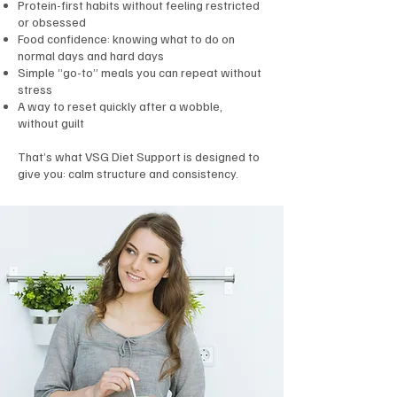
Protein-first habits without feeling restricted
or obsessed
Food confidence: knowing what to do on
normal days and hard days
Simple “go-to” meals you can repeat without
stress
A way to reset quickly after a wobble,
without guilt
That’s what VSG Diet Support is designed to
give you: calm structure and consistency.