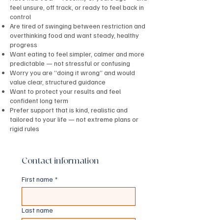
feel unsure, off track, or ready to feel back in
control
Are tired of swinging between restriction and
overthinking food and want steady, healthy
progress
Want eating to feel simpler, calmer and more
predictable — not stressful or confusing
Worry you are “doing it wrong” and would
value clear, structured guidance
Want to protect your results and feel
confident long term
Prefer support that is kind, realistic and
tailored to your life — not extreme plans or
rigid rules
Contact information
First name
*
Last name