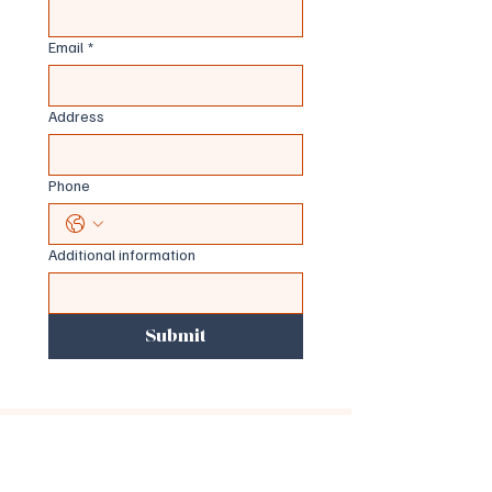
Email
*
Address
Phone
Additional information
Submit
Important Information
This service provides health coaching and