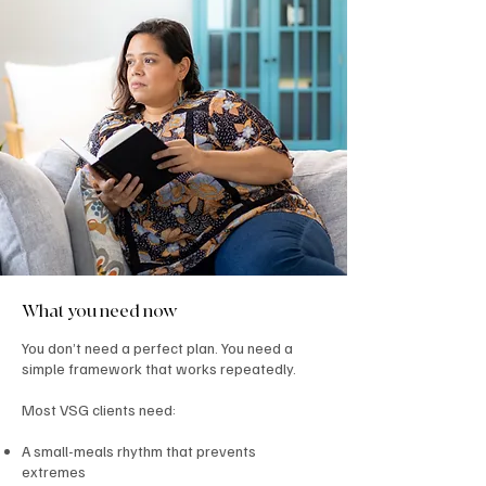
What you need now
You don’t need a perfect plan. You need a
simple framework that works repeatedly.
Most VSG clients need:
A small-meals rhythm that prevents
extremes