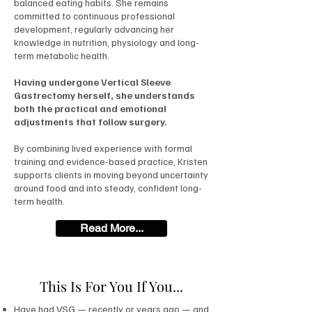
balanced eating habits. She remains
committed to continuous professional
development, regularly advancing her
knowledge in nutrition, physiology and long-
term metabolic health.
Having undergone Vertical Sleeve
Gastrectomy herself, she understands
both the practical and emotional
adjustments that follow surgery.
By combining lived experience with formal
training and evidence-based practice, Kristen
supports clients in moving beyond uncertainty
around food and into steady, confident long-
term health.
Read More...
This Is For You If You...
Have had VSG — recently or years ago — and