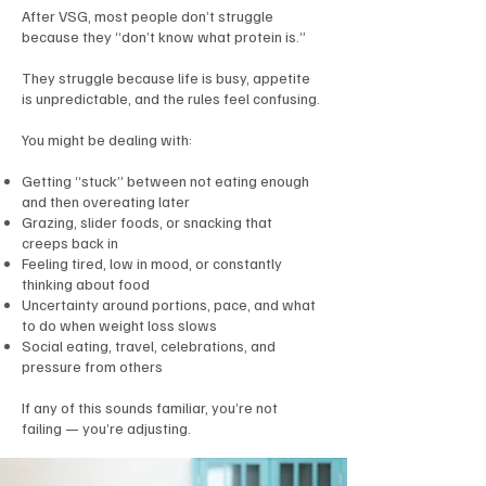
After VSG, most people don’t struggle
because they “don’t know what protein is.”
They struggle because life is busy, appetite
is unpredictable, and the rules feel confusing.
You might be dealing with:
Getting “stuck” between not eating enough
and then overeating later
Grazing, slider foods, or snacking that
creeps back in
Feeling tired, low in mood, or constantly
thinking about food
Uncertainty around portions, pace, and what
to do when weight loss slows
Social eating, travel, celebrations, and
pressure from others
If any of this sounds familiar, you’re not
failing — you’re adjusting.