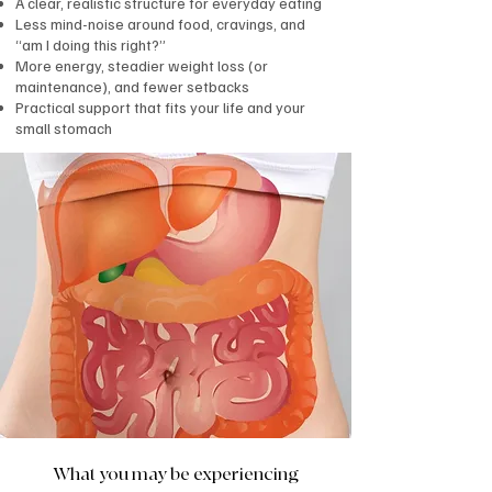
A clear, realistic structure for everyday eating
Less mind-noise around food, cravings, and
“am I doing this right?”
More energy, steadier weight loss (or
maintenance), and fewer setbacks
Practical support that fits your life and your
small stomach
What you may be experiencing