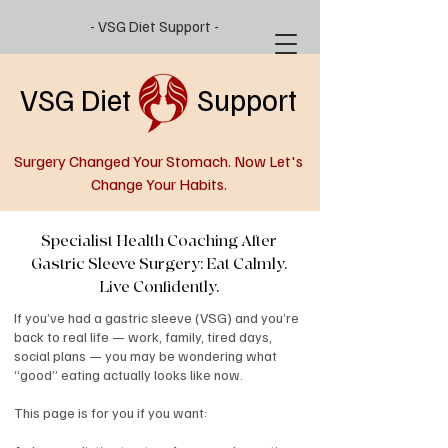
- VSG Diet Support -
VSG Diet Support
Surgery Changed Your Stomach. Now Let's
Change Your Habits.
Specialist Health Coaching After
Gastric Sleeve Surgery: Eat Calmly.
Live Confidently.
If you’ve had a gastric sleeve (VSG) and you’re
back to real life — work, family, tired days,
social plans — you may be wondering what
“good” eating actually looks like now.
This page is for you if you want: